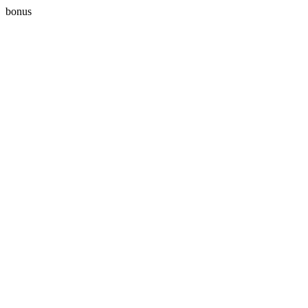
bonus